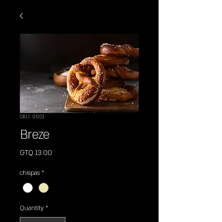
SKU: 0001
Breze
Price
GTQ 13.00
chispas
*
Quantity
*