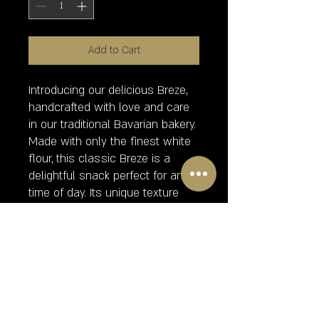
Add to Cart
Introducing our delicious Breze,
handcrafted with love and care
in our traditional Bavarian bakery.
Made with only the finest white
flour, this classic Breze is a
delightful snack perfect for any
time of day. Its unique texture
and flavor will have you coming
back for more. Please note that
our Breze con sal o ajonjoli
contains gluten, making it a
delightful indulgence for those
who can enjoy it. Order yours
today and experience the