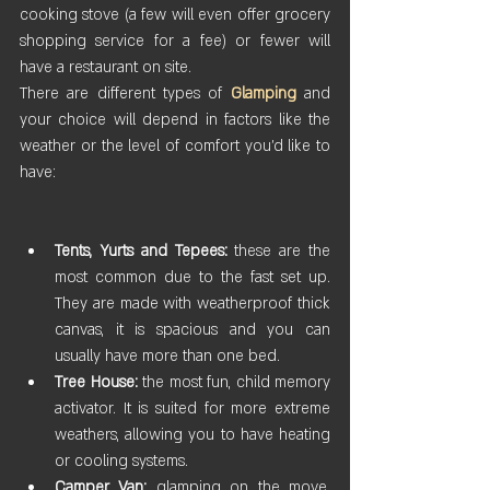
cooking stove (a few will even offer grocery 
shopping service for a fee) or fewer will 
have a restaurant on site.
There are different types of 
Glamping
 and 
your choice will depend in factors like the 
weather or the level of comfort you’d like to 
have:
Tents, Yurts and Tepees:
 these are the 
most common due to the fast set up. 
They are made with weatherproof thick 
canvas, it is spacious and you can 
usually have more than one bed.
Tree House:
 the most fun, child memory 
activator. It is suited for more extreme 
weathers, allowing you to have heating 
or cooling systems.
Camper Van:
 glamping on the move. 