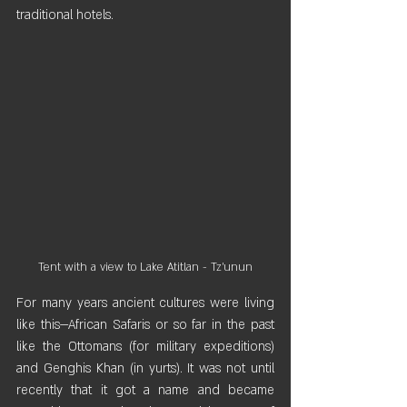
traditional hotels.
Tent with a view to Lake Atitlan - Tz'unun
For many years ancient cultures were living 
like this—African Safaris or so far in the past 
like the Ottomans (for military expeditions) 
and Genghis Khan (in yurts). It was not until 
recently that it got a name and became 