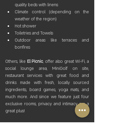
quality beds with linens
Climate control (depending on the 
weather of the region)
Hot shower
Toiletries and Towels
Outdoor areas like terraces and 
bonfires
Others, like 
El Picnic
, offer also great Wi-Fi, a 
social lounge area, MiniGolf on site, 
restaurant services with great food and 
drinks made with fresh, locally sourced 
ingredients, board games, yoga mats, and 
much more. And since we feature just four 
exclusive rooms, privacy and intimacy are a 
great plus!
It is clear that the combination of nature’s 