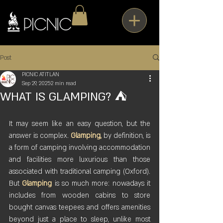
Post
PICNIC ATITLAN
Sep 29, 2025
2 min read
WHAT IS GLAMPING? ⛺
It may seem like an easy question, but the 
answer is complex. 
Glamping,
 by definition, is 
a form of camping involving accommodation 
and facilities more luxurious than those 
associated with traditional camping (Oxford). 
But 
Glamping
 is so much more: nowadays it 
includes from wooden cabins to store 
bought canvas teepees and offers amenities 
beyond just a place to sleep, unlike most 