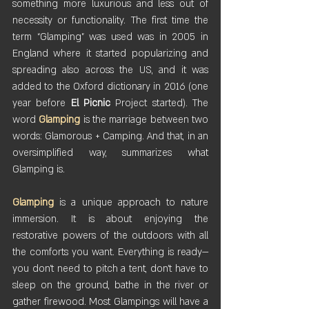
something more luxurious and less out of 
necessity or functionality. The first time the 
term “Glamping” was used was in 2005 in 
England where it started popularizing and 
spreading also across the US, and it was 
added to the Oxford dictionary in 2016 (one 
year before 
El
Picnic
 Project started). The 
word 
Glamping
 is the marriage between two 
words: Glamorous + Camping. And that, in an 
oversimplified way, summarizes what 
Glamping is.
Glamping
 is a unique approach to nature 
immersion. It is about enjoying the 
restorative powers of the outdoors with all 
the comforts you want. Everything is ready—
you don’t need to pitch a tent, don’t have to 
sleep on the ground, bathe in the river or 
gather firewood. Most Glampings will have a 