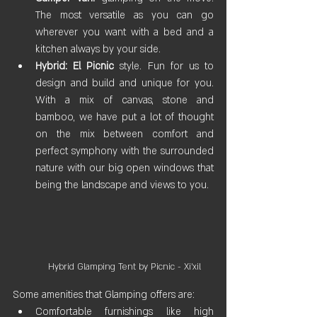
The most versatile as you can go 
wherever you want with a bed and a 
kitchen always by your side.
Hybrid:
El Picnic
 style. Fun for us to 
design and build and unique for you. 
With a mix of canvas, stone and 
bamboo, we have put a lot of thought 
on the mix between comfort and 
perfect symphony with the surrounded 
nature with our big open windows that 
being the landscape and views to you. 
Hybrid Glamping Tent by Picnic - Xi'xil
Some amenities that Glamping offers are:
Comfortable furnishings like high 