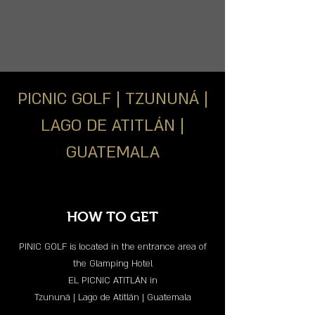
PICNIC GOLF | TZUNUNÁ |
LAGO DE ATITLÁN |
GUATEMALA
HOW TO GET
PINIC GOLF is located in the entrance area of
the Glamping Hotel
EL PICNIC ATITLÁN in
Tzununá | Lago de Atitlán | Guatemala