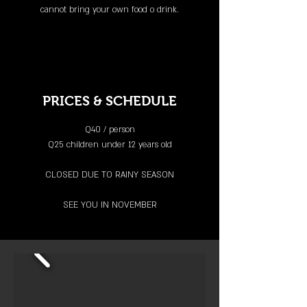
cannot bring your own food o
drink.
PRICES & SCHEDULE
Q40 / person
Q25 children under 12 years old
CLOSED DUE TO RAINY SEASON
SEE YOU IN NOVEMBER