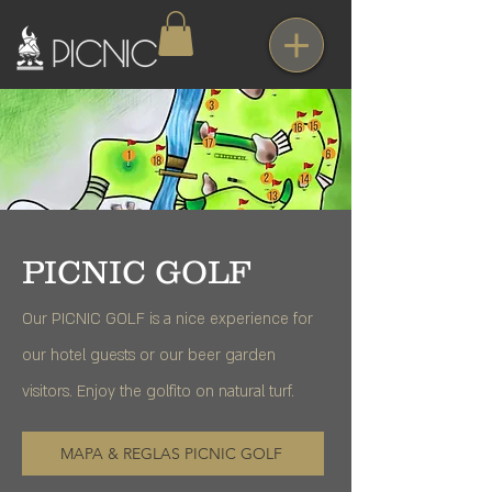
PICNIC GOLF
Our PICNIC GOLF is a nice experience for
our hotel guests or our beer garden
visitors. Enjoy the golfito on natural turf.
MAPA & REGLAS PICNIC GOLF