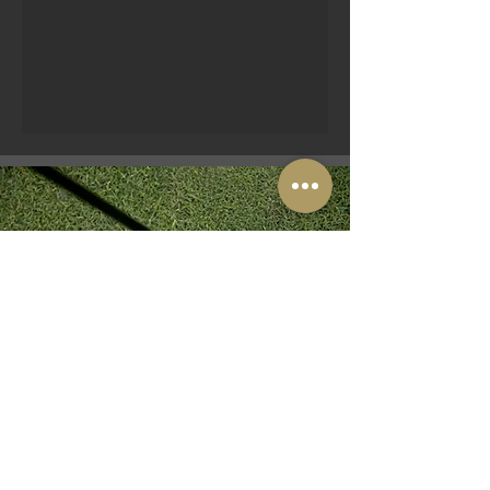
PICNIC GOLF
Some say Mini Golf, others say
Adventure Golf...
We call it PICNIC GOLF