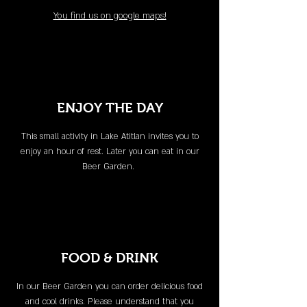
You find us on google maps!
ENJOY THE DAY
This small activity in Lake Atitlan invites you to
enjoy an hour of rest. Later you can eat in our
Beer Garden.
FOOD & DRINK
In our Beer Garden you can order delicious food
and cool drinks. Please understand that you